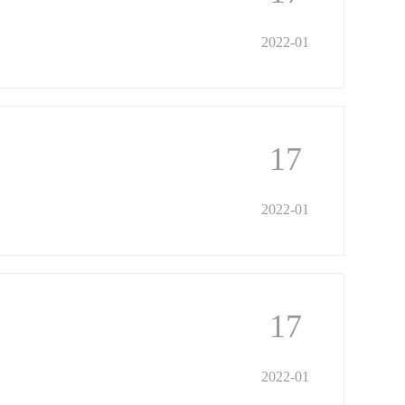
2022-01
17
2022-01
17
2022-01