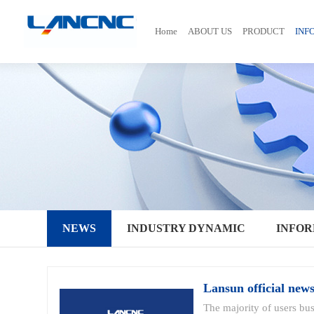
Home
ABOUT US
PRODUCT
INF
NEWS
INDUSTRY DYNAMIC
INFOR
Lansun official new
The majority of users bu