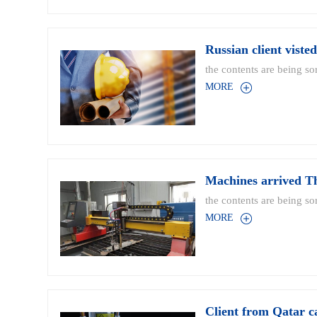
Russian client viste
the contents are being sor
MORE
Machines arrived T
the contents are being sor
MORE
Client from Qatar c