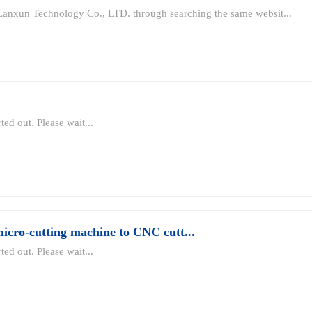
Lanxun Technology Co., LTD. through searching the same websit...
ted out. Please wait...
cro-cutting machine to CNC cutt...
ted out. Please wait...