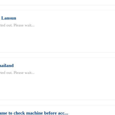
d Lansun
ted out. Please wait...
hailand
ted out. Please wait...
ame to check machine before acc...