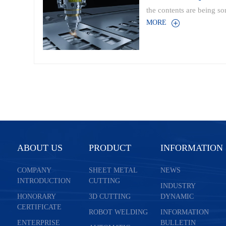
the contents are being sor
MORE
ABOUT US
PRODUCT
INFORMATION
COMPANY
SHEET METAL
NEWS
INTRODUCTION
CUTTING
INDUSTRY
HONORARY
3D CUTTING
DYNAMIC
CERTIFICATE
ROBOT WELDING
INFORMATION
ENTERPRISE
BULLETIN