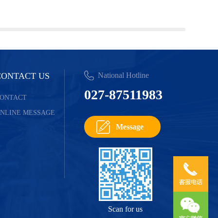
CONTACT US
National Hotline
027-87511983
ONTACT
NLINE MESSAGE
Message
Scan for us