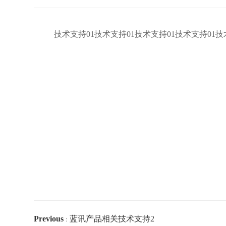
技术支持01技术支持01技术支持01技术支持01技
Previous
蓝讯产品相关技术支持2
：