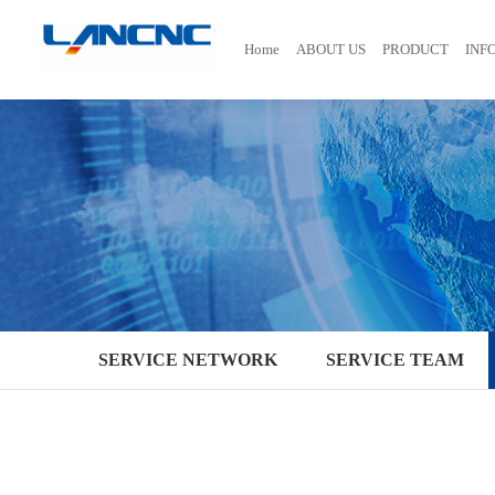
Home
ABOUT US
PRODUCT
INF
SERVICE NETWORK
SERVICE TEAM