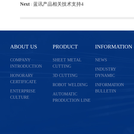
Next
蓝讯产品相关技术支持4
：
ABOUT US
PRODUCT
INFORMATION
COMPANY
SHEET METAL
NEWS
INTRODUCTION
CUTTING
INDUSTRY
HONORARY
3D CUTTING
DYNAMIC
CERTIFICATE
ROBOT WELDING
INFORMATION
ENTERPRISE
BULLETIN
AUTOMATIC
CULTURE
PRODUCTION LINE