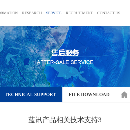
ORMATION
RESEARCH
SERVICE
RECRUITMENT
CONTACT US
TECHNICAL SUPPORT
FILE DOWNLOAD
蓝讯产品相关技术支持3