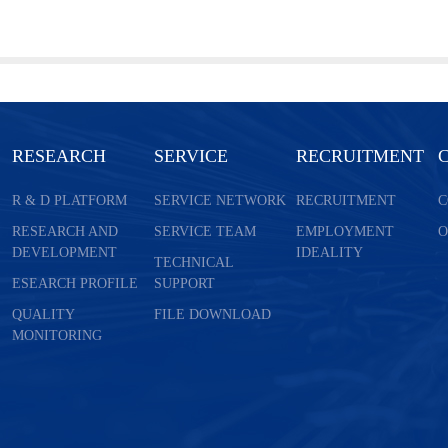
RESEARCH
SERVICE
RECRUITMENT
R & D PLATFORM
SERVICE NETWORK
RECRUITMENT
C
RESEARCH AND
SERVICE TEAM
EMPLOYMENT
O
DEVELOPMENT
IDEALITY
TECHNICAL
ESEARCH PROFILE
SUPPORT
QUALITY
FILE DOWNLOAD
MONITORING