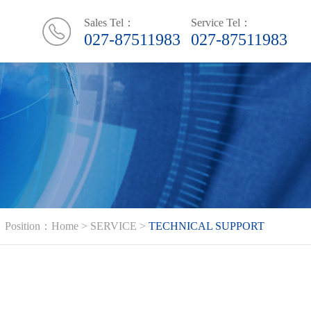
Sales Tel：
Service Tel：
027-87511983
027-87511983
Position：
Home
>
SERVICE
>
TECHNICAL SUPPORT