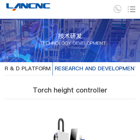
R & D PLATFORM
RESEARCH AND DEVELOPMENT
Torch height controller